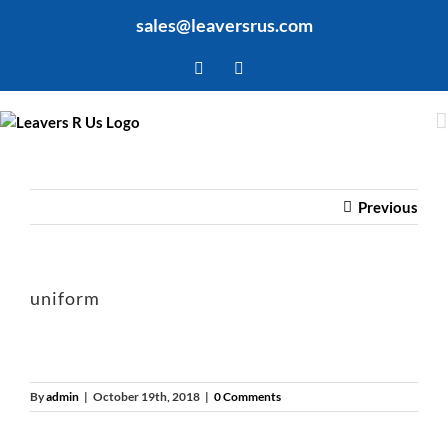
Skip
sales@leaversrus.com
to
content
Facebook
Twitter
Previous
uniform
By
admin
|
October 19th, 2018
|
0 Comments