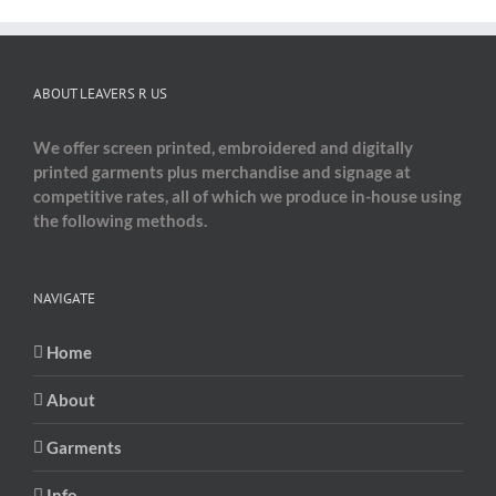
ABOUT LEAVERS R US
We offer screen printed, embroidered and digitally
printed garments plus merchandise and signage at
competitive rates, all of which we produce in-house using
the following methods.
NAVIGATE
Home
About
Garments
Info