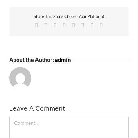
Share This Story, Choose Your Platform!
Facebook
Twitter
Reddit
LinkedIn
Tumblr
Pinterest
Vk
Email
About the Author:
admin
Leave A Comment
Comment