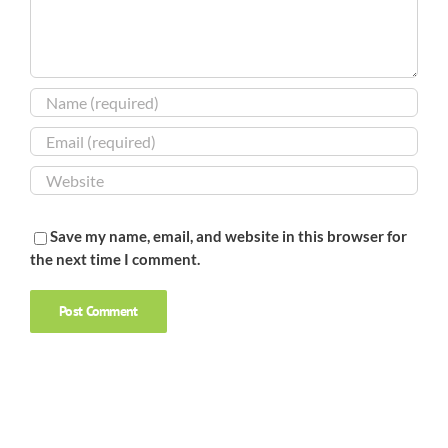
Save my name, email, and website in this browser for
the next time I comment.