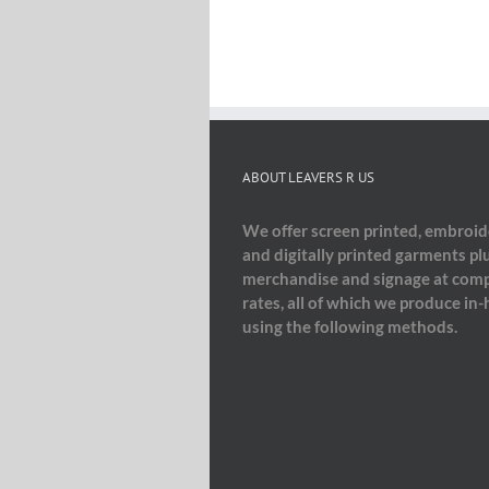
ABOUT LEAVERS R US
We offer screen printed, embroi
and digitally printed garments pl
merchandise and signage at comp
rates, all of which we produce in
using the following methods.