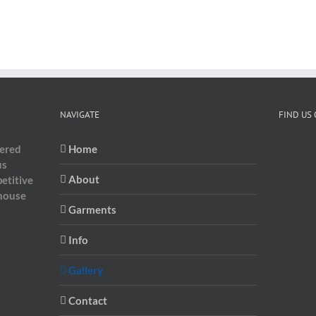
NAVIGATE
FIND US
dered
Home
us
About
etitive
-house
Garments
Info
Gallery
Contact