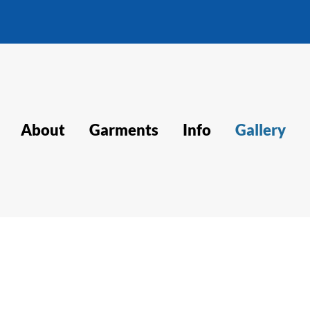
About
Garments
Info
Gallery