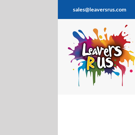
Skip
sales@leaversrus.com
to
content