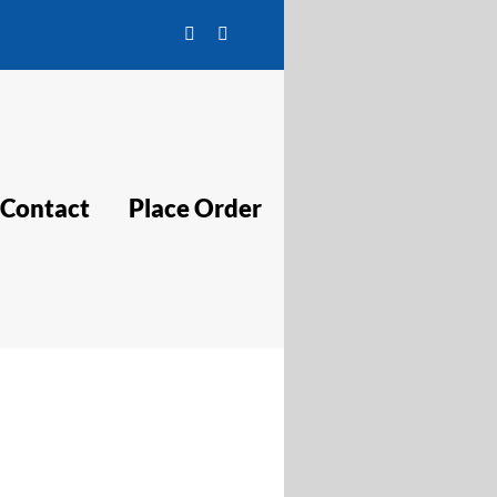
Facebook
Twitter
Contact
Place Order