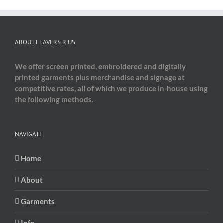
ABOUT LEAVERS R US
We offer screen printed, embroidered and digitally
printed garments plus merchandise and signage at
competitive rates, all of which we produce in-house using
the following methods.
NAVIGATE
Home
About
Garments
Info