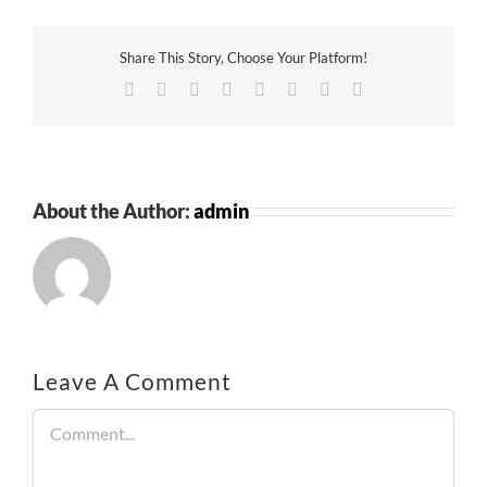
Share This Story, Choose Your Platform!
Facebook
Twitter
Reddit
LinkedIn
Tumblr
Pinterest
Vk
Email
About the Author:
admin
Leave A Comment
Comment