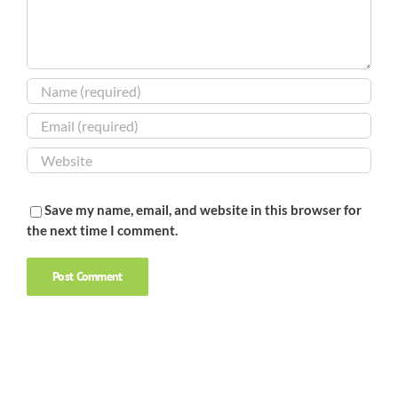
Save my name, email, and website in this browser for
the next time I comment.