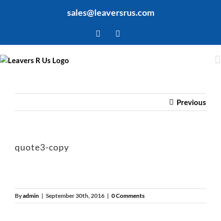
Skip
sales@leaversrus.com
to
content
Facebook
Twitter
Previous
quote3-copy
By
admin
|
September 30th, 2016
|
0 Comments