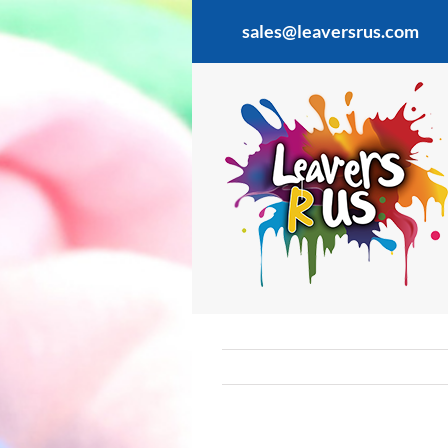
Skip
sales@leaversrus.com
to
content