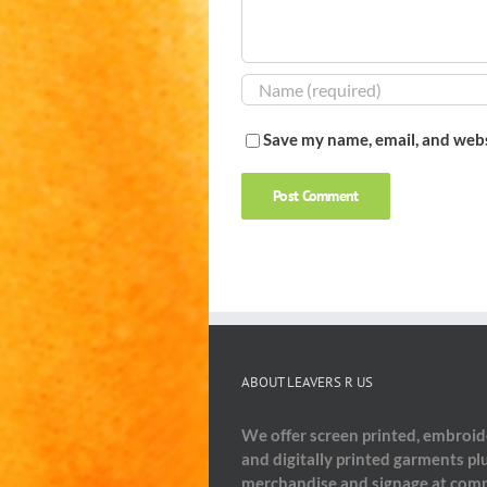
Save my name, email, and webs
ABOUT LEAVERS R US
We offer screen printed, embroi
and digitally printed garments pl
merchandise and signage at comp