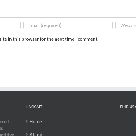
ite in this browser for the next time I comment.
NAVIGATE
FIND US
dered
Home
us
About
etitive