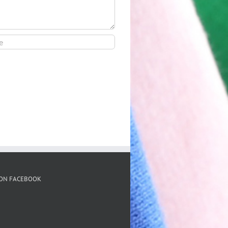
 ON FACEBOOK