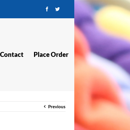
Facebook
Twitter
Contact
Place Order
Previous