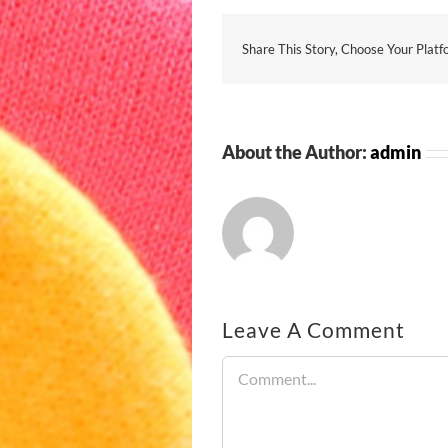
Share This Story, Choose Your Platf
About the Author:
admin
Leave A Comment
Comment