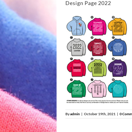
Design Page 2022
By
admin
|
October 19th, 2021
|
0 Comm