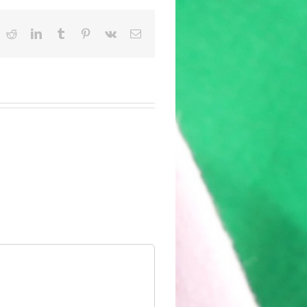
ok
witter
Reddit
LinkedIn
Tumblr
Pinterest
Vk
Email