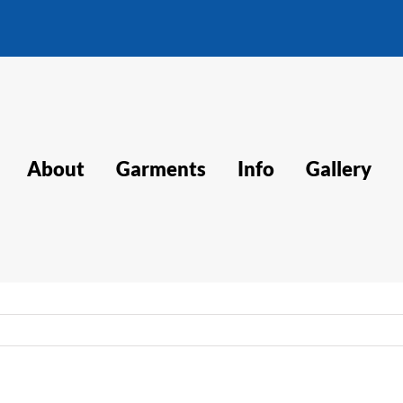
About
Garments
Info
Gallery