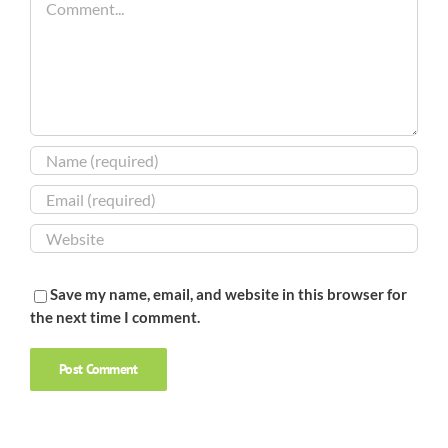
Save my name, email, and website in this browser for
the next time I comment.