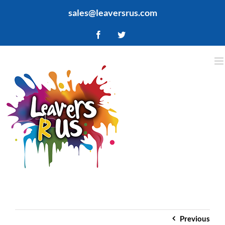
Skip
sales@leaversrus.com
to
content
Facebook
Twitter
Previous