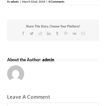
By
admin
|
March 22nd, 2018
|
0 Comments
Share This Story, Choose Your Platform!
Facebook
Twitter
Reddit
LinkedIn
Tumblr
Pinterest
Vk
Email
About the Author:
admin
Leave A Comment
Comment