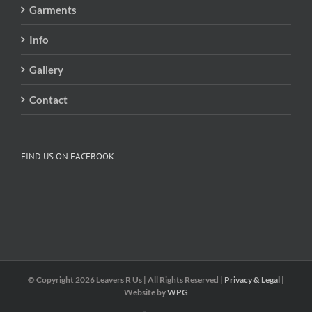
Garments
Info
Gallery
Contact
FIND US ON FACEBOOK
© Copyright
2026 Leavers R Us | All Rights Reserved |
Privacy & Legal
|
Website by
WPG