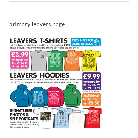
primary leavers page