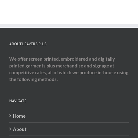
ABOUT LEAVERS R US
We offer screen printed, embroidered and digitally
printed garments plus merchandise and signage at
competitive rates, all of which we produce in-house using
the following methods.
NAVIGATE
Home
About