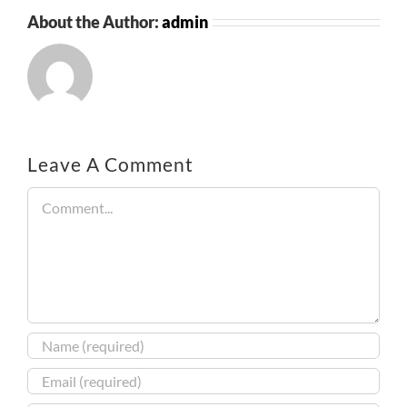
About the Author:
admin
Leave A Comment
Comment