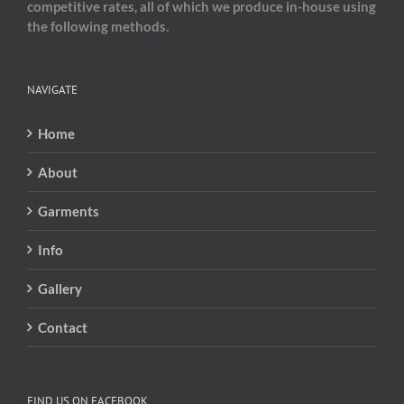
competitive rates, all of which we produce in-house using
the following methods.
NAVIGATE
Home
About
Garments
Info
Gallery
Contact
FIND US ON FACEBOOK