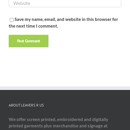
Save my name, email, and website in this browser for
the next time I comment.
ABOUT LEAVERS R US
We offer screen printed, embroidered and digitally
printed garments plus merchandise and signage at