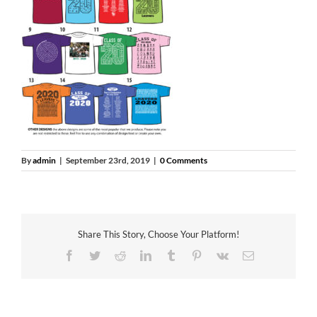
By
admin
|
September 23rd, 2019
|
0 Comments
Share This Story, Choose Your Platform!
Facebook
Twitter
Reddit
LinkedIn
Tumblr
Pinterest
Vk
Email