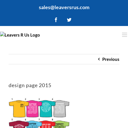
Skip
sales@leaversrus.com
to
content
Facebook
Twitter
Previous
design page 2015