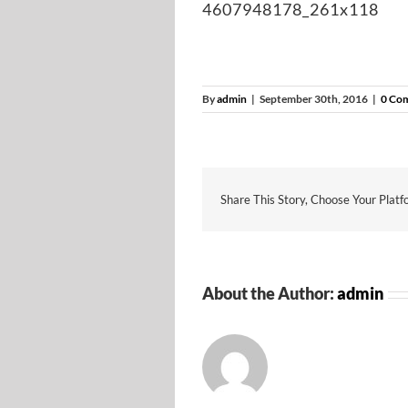
4607948178_261x118
By
admin
|
September 30th, 2016
|
0 Co
Share This Story, Choose Your Platf
About the Author:
admin