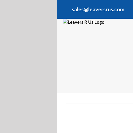
Skip
sales@leaversrus.com
to
content