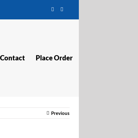
Facebook
Twitter
Contact
Place Order
Previous