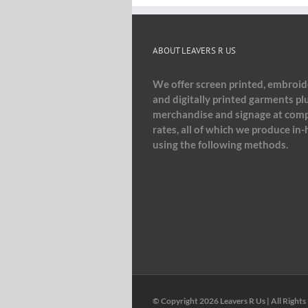
ABOUT LEAVERS R US
We offer screen printed, embroi
and digitally printed garments pl
merchandise and signage at comp
rates, all of which we produce in
using the following methods.
© Copyright
2026 Leavers R Us | All Rights