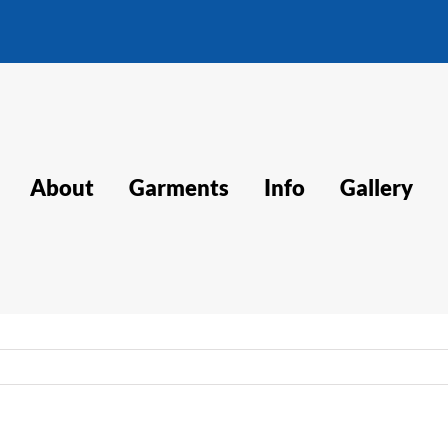
About
Garments
Info
Gallery