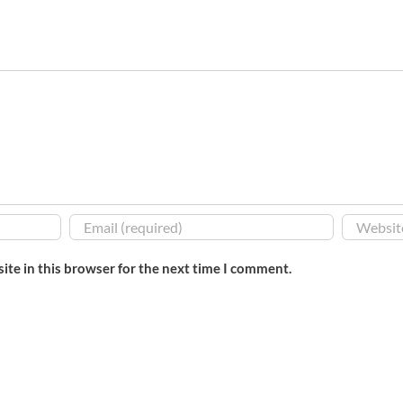
ite in this browser for the next time I comment.