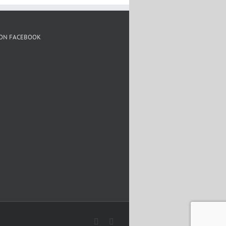
 ON FACEBOOK
Facebook
Twitter