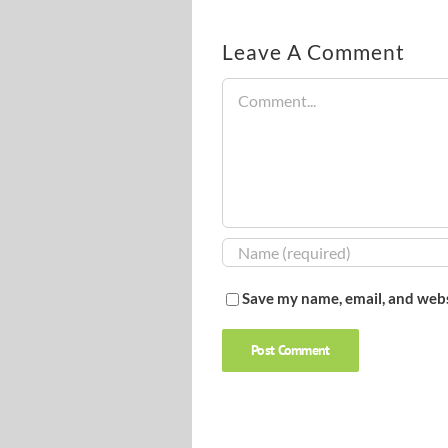
Leave A Comment
Comment
Save my name, email, and webs