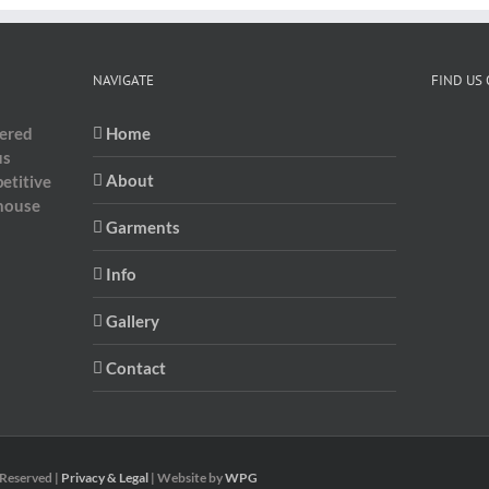
NAVIGATE
FIND US
dered
Home
us
About
etitive
-house
Garments
Info
Gallery
Contact
 Reserved |
Privacy & Legal
| Website by
WPG