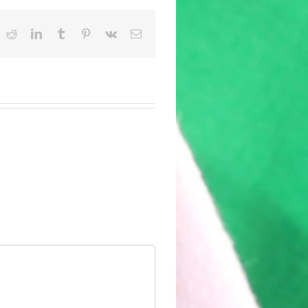
ok
witter
Reddit
LinkedIn
Tumblr
Pinterest
Vk
Email