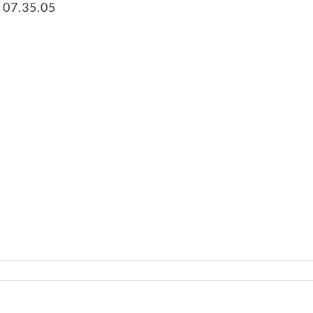
 07.35.05