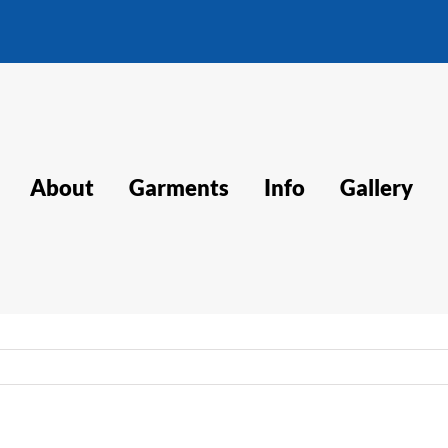
About
Garments
Info
Gallery