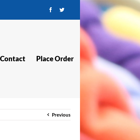
Facebook
Twitter
Contact
Place Order
Previous