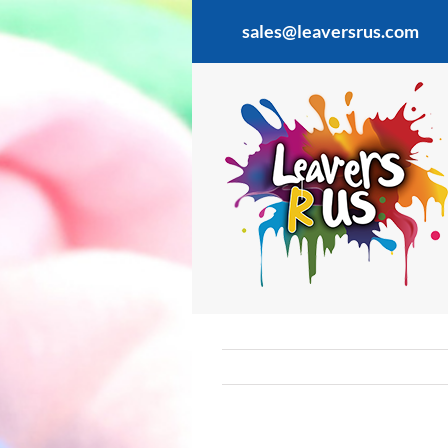
Skip
sales@leaversrus.com
to
content