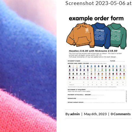
Screenshot 2023-05-06 at
By
admin
|
May 6th, 2023
|
0 Comments