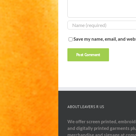
Save my name, email, and webs
ABOUT LEAVERS R US
We offer screen printed, embroi
and digitally printed garments pl
merchandise and signage at comp