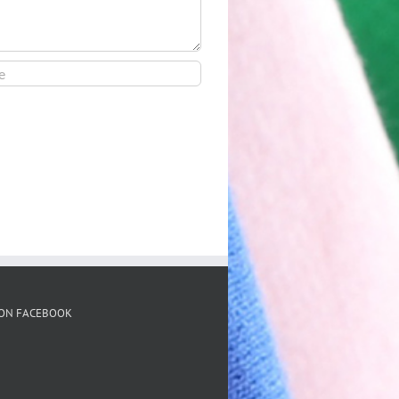
 ON FACEBOOK