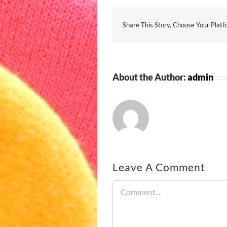
Share This Story, Choose Your Platf
About the Author:
admin
Leave A Comment
Comment