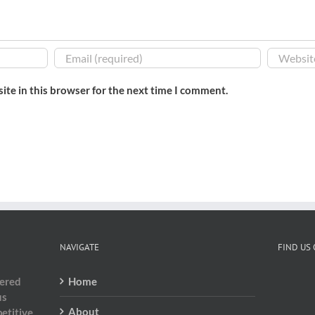
ite in this browser for the next time I comment.
NAVIGATE
FIND US
dered
Home
us
About
etitive