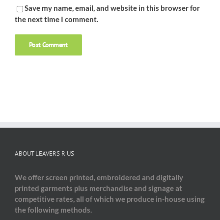
Save my name, email, and website in this browser for
the next time I comment.
ABOUT LEAVERS R US
We offer screen printed, embroidered and digitally
printed garments plus merchandise and signage at
competitive rates, all of which we produce in-house using
the following methods.