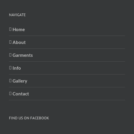
NAVIGATE
Home
About
Garments
Info
Gallery
Contact
FIND US ON FACEBOOK