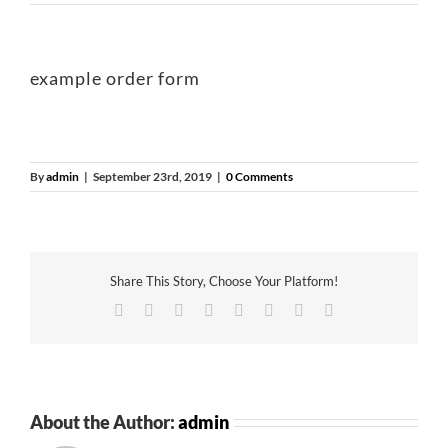
example order form
By
admin
|
September 23rd, 2019
|
0 Comments
Share This Story, Choose Your Platform!
Facebook
Twitter
Reddit
LinkedIn
Tumblr
Pinterest
Vk
Email
About the Author:
admin