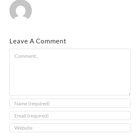
Leave A Comment
Comment