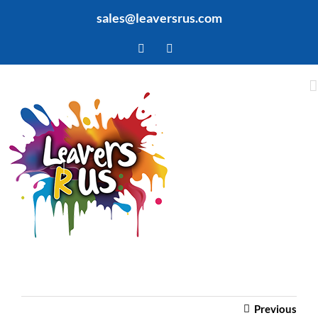
Skip
sales@leaversrus.com
to
content
Facebook
Twitter
Previous