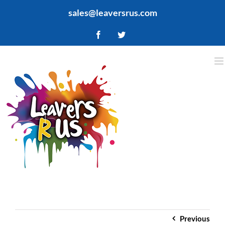
Skip
sales@leaversrus.com
to
content
Facebook
Twitter
Previous