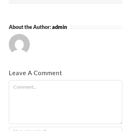
About the Author:
admin
Leave A Comment
Comment