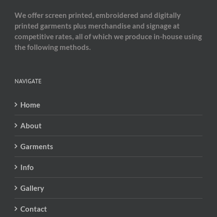
We offer screen printed, embroidered and digitally
printed garments plus merchandise and signage at
competitive rates, all of which we produce in-house using
the following methods.
NAVIGATE
Home
About
Garments
Info
Gallery
Contact