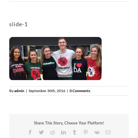
slide-1
By
admin
|
September 30th, 2016
|
0 Comments
Share This Story, Choose Your Platform!
Facebook
Twitter
Reddit
LinkedIn
Tumblr
Pinterest
Vk
Email