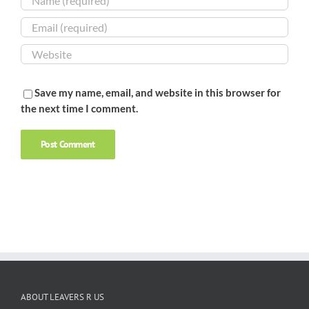
Save my name, email, and website in this browser for
the next time I comment.
ABOUT LEAVERS R US