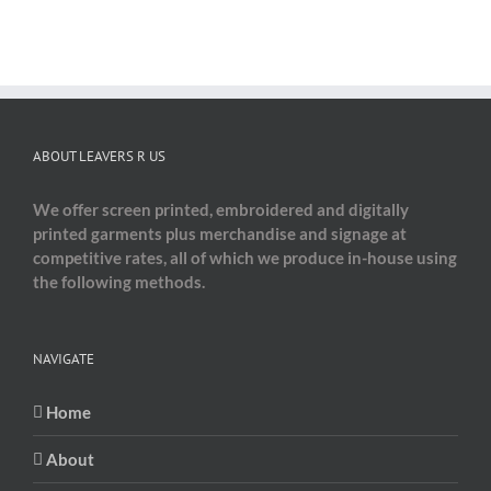
ABOUT LEAVERS R US
We offer screen printed, embroidered and digitally
printed garments plus merchandise and signage at
competitive rates, all of which we produce in-house using
the following methods.
NAVIGATE
Home
About