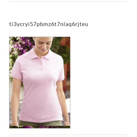
ti3ycryi57pbmz6t7nlaq6rjteu