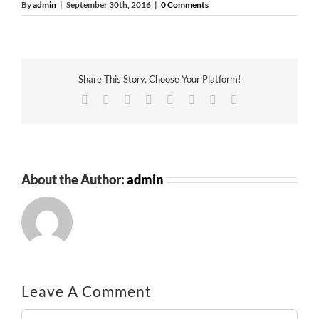
By
admin
|
September 30th, 2016
|
0 Comments
Share This Story, Choose Your Platform!
Facebook
Twitter
Reddit
LinkedIn
Tumblr
Pinterest
Vk
Email
About the Author:
admin
Leave A Comment
Comment