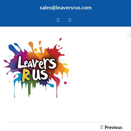
Skip
sales@leaversrus.com
to
content
Facebook
Twitter
Previous