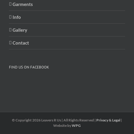
Garments
Info
Gallery
Contact
FIND US ON FACEBOOK
© Copyright
2026 Leavers R Us | All Rights Reserved |
Privacy & Legal
|
Website by
WPG