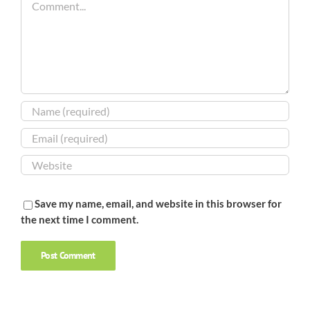
Save my name, email, and website in this browser for
the next time I comment.