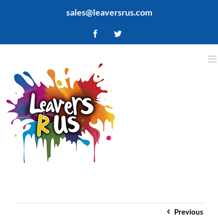
Skip
sales@leaversrus.com
to
content
Facebook
Twitter
Previous