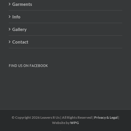
Garments
Info
Gallery
Contact
FIND US ON FACEBOOK
© Copyright
2026 Leavers R Us | All Rights Reserved |
Privacy & Legal
|
Website by
WPG