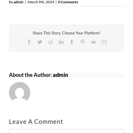
By
admin
|
March 9th, 2024
|
0 Comments
Share This Story, Choose Your Platform!
Facebook
Twitter
Reddit
LinkedIn
Tumblr
Pinterest
Vk
Email
About the Author:
admin
Leave A Comment
Comment