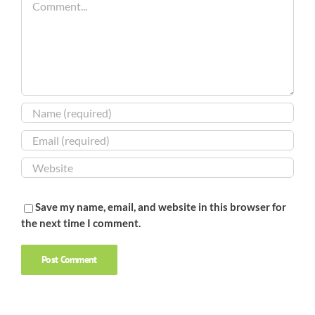
Save my name, email, and website in this browser for
the next time I comment.