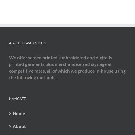
ABOUT LEAVERS R US
We offer screen printed, embroidered and digitally
printed garments plus merchandise and signage at
competitive rates, all of which we produce in-house using
the following methods.
NAVIGATE
Home
About