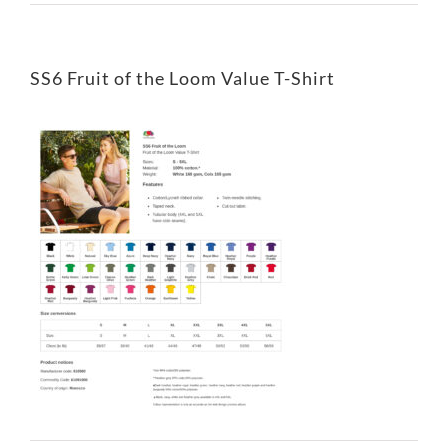
SS6 Fruit of the Loom Value T-Shirt