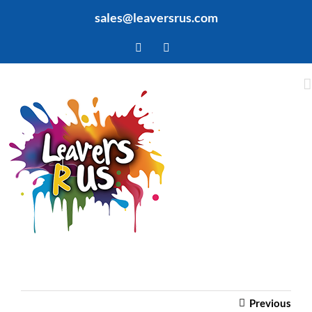
Skip
sales@leaversrus.com
to
content
Facebook
Twitter
Previous