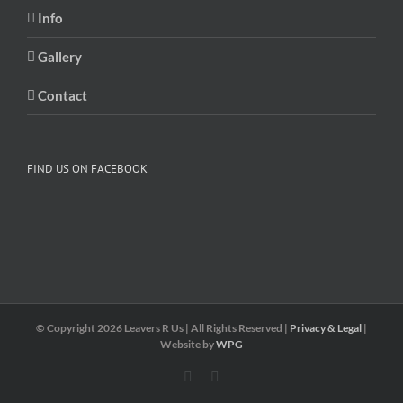
Info
Gallery
Contact
FIND US ON FACEBOOK
© Copyright
2026 Leavers R Us | All Rights Reserved |
Privacy & Legal
|
Website by
WPG
Facebook
Twitter