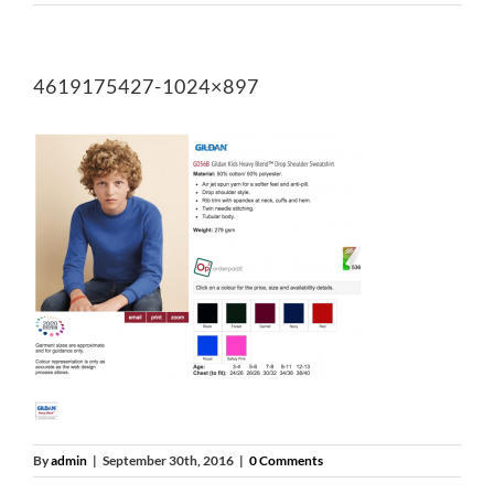
4619175427-1024×897
By
admin
|
September 30th, 2016
|
0 Comments