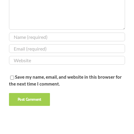
Save my name, email, and website in this browser for
the next time I comment.