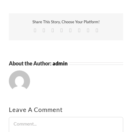
Share This Story, Choose Your Platform!
Facebook
Twitter
Reddit
LinkedIn
Tumblr
Pinterest
Vk
Email
About the Author:
admin
Leave A Comment
Comment