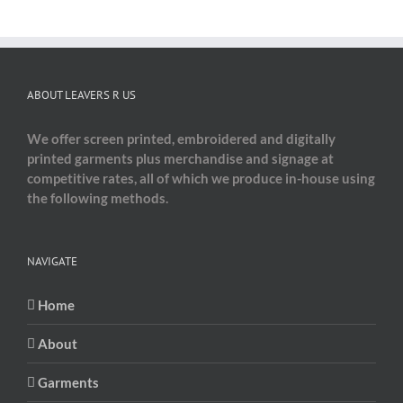
ABOUT LEAVERS R US
We offer screen printed, embroidered and digitally
printed garments plus merchandise and signage at
competitive rates, all of which we produce in-house using
the following methods.
NAVIGATE
Home
About
Garments