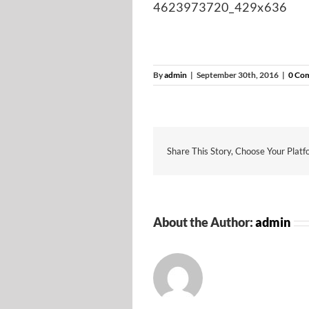
4623973720_429x636
By
admin
|
September 30th, 2016
|
0 Co
Share This Story, Choose Your Platf
About the Author:
admin