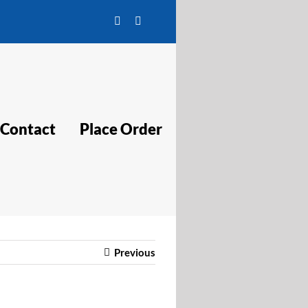
Facebook
Twitter
Contact
Place Order
Previous