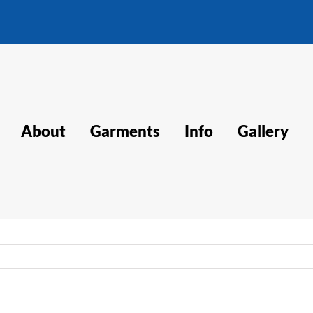
About
Garments
Info
Gallery