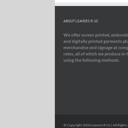
ABOUT LEAVERS R US
We offer screen printed, embroi
and digitally printed garments pl
merchandise and signage at comp
rates, all of which we produce in
using the following methods.
© Copyright
2026 Leavers R Us | All Rights