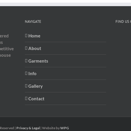
NAVIGATE
FIND US
dered
Home
us
About
etitive
-house
Garments
Info
Gallery
Contact
 Reserved |
Privacy & Legal
| Website by
WPG