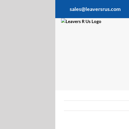
Skip
sales@leaversrus.com
to
content