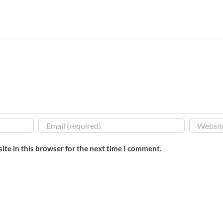
ite in this browser for the next time I comment.