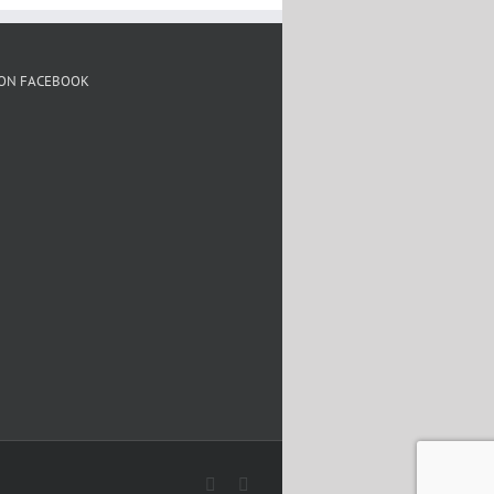
 ON FACEBOOK
Facebook
Twitter