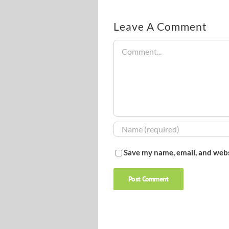
Leave A Comment
Comment
Save my name, email, and webs