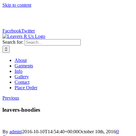
Skip to content
sales@leaversrus.com
Facebook
Twitter
Search for:
About
Garments
Info
Gallery
Contact
Place Order
Previous
leavers-hoodies
By
admin
|
2016-10-10T14:54:40+00:00
October 10th, 2016
|
0