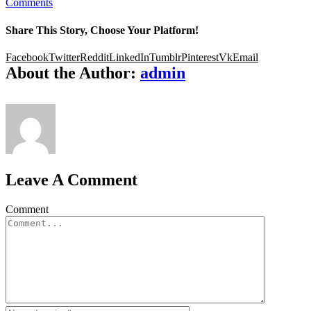
Comments
Share This Story, Choose Your Platform!
Facebook
Twitter
Reddit
LinkedIn
Tumblr
Pinterest
Vk
Email
About the Author:
admin
Leave A Comment
Comment