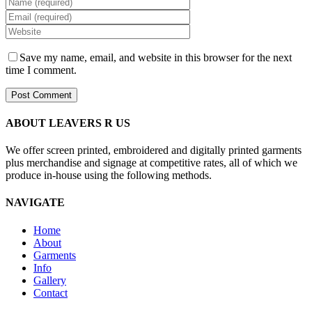
Save my name, email, and website in this browser for the next
time I comment.
ABOUT LEAVERS R US
We offer screen printed, embroidered and digitally printed garments
plus merchandise and signage at competitive rates, all of which we
produce in-house using the following methods.
NAVIGATE
Home
About
Garments
Info
Gallery
Contact