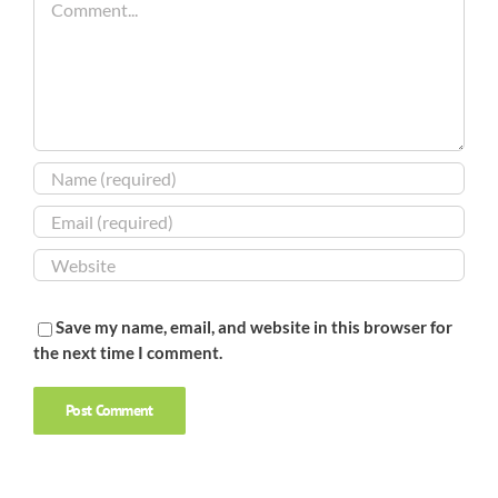
Save my name, email, and website in this browser for
the next time I comment.