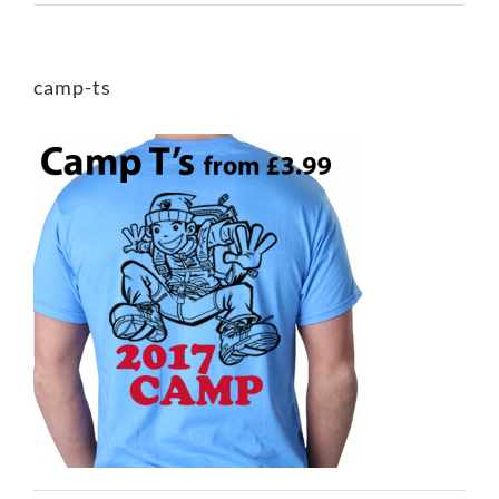
camp-ts