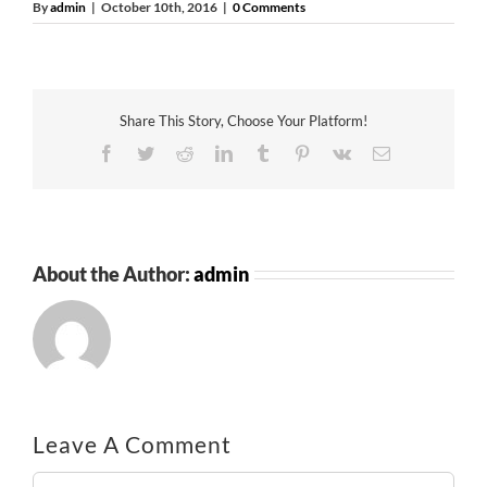
By
admin
|
October 10th, 2016
|
0 Comments
Share This Story, Choose Your Platform!
Facebook
Twitter
Reddit
LinkedIn
Tumblr
Pinterest
Vk
Email
About the Author:
admin
Leave A Comment
Comment