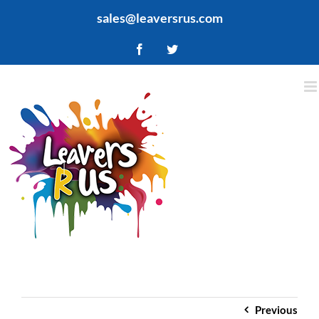
Skip
sales@leaversrus.com
to
content
Facebook
Twitter
Previous