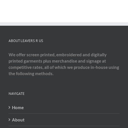
ABOUT LEAVERS R US
We offer screen printed, embroidered and digitally
printed garments plus merchandise and signage at
competitive rates, all of which we produce in-house using
the following methods.
NAVIGATE
Home
About