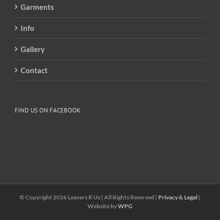
Garments
Info
Gallery
Contact
FIND US ON FACEBOOK
© Copyright
2026 Leavers R Us | All Rights Reserved |
Privacy & Legal
|
Website by
WPG